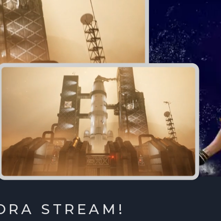
ORA STREAM!