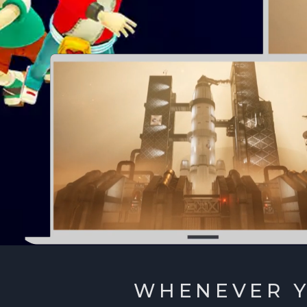
WHENEVER Y