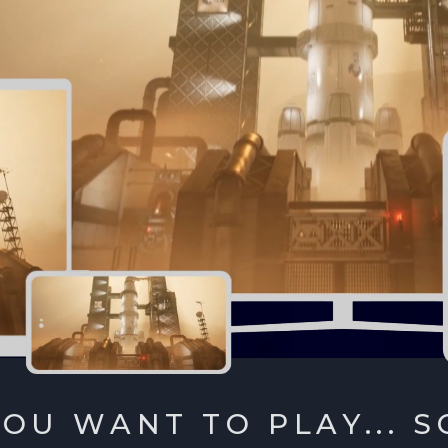
OU WANT TO PLAY... S